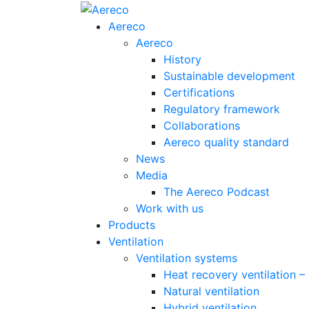
Aereco
Aereco
History
Sustainable development
Certifications
Regulatory framework
Collaborations
Aereco quality standard
News
Media
The Aereco Podcast
Work with us
Products
Ventilation
Ventilation systems
Heat recovery ventilation 
Natural ventilation
Hybrid ventilation