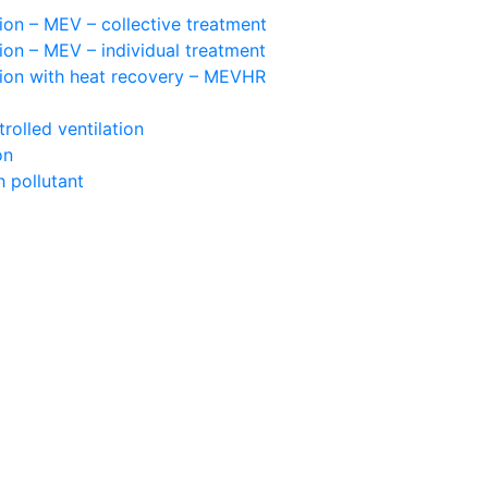
ion – MEV – collective treatment
ion – MEV – individual treatment
tion with heat recovery – MEVHR
olled ventilation
on
 pollutant