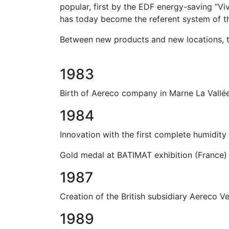
popular, first by the EDF energy-saving “Vi
has today become the referent system of th
Between new products and new locations, t
1983
Birth of Aereco company in Marne La Vallée
1984
Innovation with the first complete humidit
Gold medal at BATIMAT exhibition (France) 
1987
Creation of the British subsidiary Aereco Ve
1989