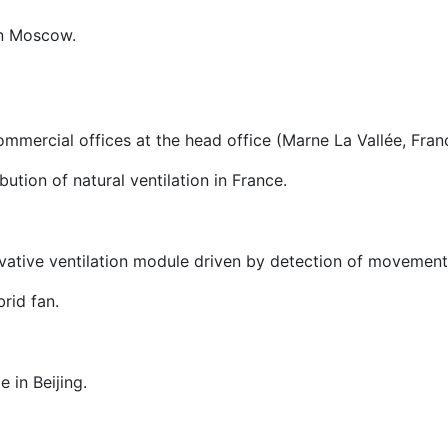
in Moscow.
commercial offices at the head office (Marne La Vallée, Fran
tion of natural ventilation in France.
ovative ventilation module driven by detection of movemen
rid fan.
 in Beijing.