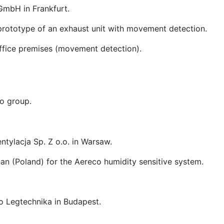
GmbH in Frankfurt.
prototype of an exhaust unit with movement detection.
office premises (movement detection).
o group.
ntylacja Sp. Z o.o. in Warsaw.
nan (Poland) for the Aereco humidity sensitive system.
o Legtechnika in Budapest.