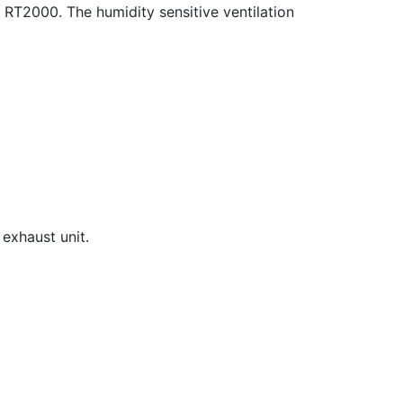
n RT2000. The humidity sensitive ventilation
 exhaust unit.