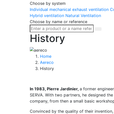
Choose by system
Individual mechanical exhaust ventilation
Co
Hybrid ventilation
Natural Ventilation
Choose by name or reference
History
Home
Aereco
History
In 1983, Pierre Jardinier,
a former engineer
SERVA. With two partners, he designed the f
company, from then a small basic workshop 
Convinced by the quality of their inventio