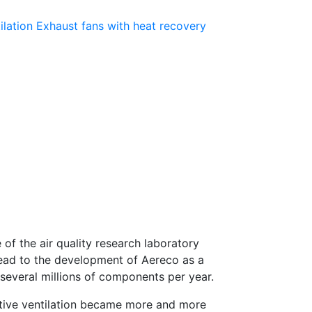
ilation
Exhaust fans with heat recovery
of the air quality research laboratory
 lead to the development of Aereco as a
several millions of components per year.
sitive ventilation became more and more