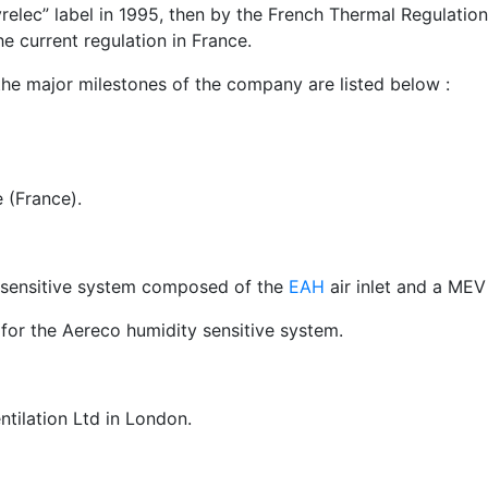
vrelec” label in 1995, then by the French Thermal Regulatio
e current regulation in France.
he major milestones of the company are listed below :
 (France).
y sensitive system composed of the
EAH
air inlet and a MEV
for the Aereco humidity sensitive system.
ntilation Ltd in London.