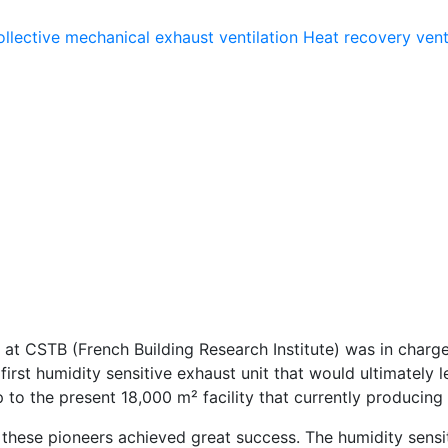
llective mechanical exhaust ventilation
Heat recovery vent
 at CSTB (French Building Research Institute) was in charge 
irst humidity sensitive exhaust unit that would ultimately
to the present 18,000 m² facility that currently producing 
n, these pioneers achieved great success. The humidity sen