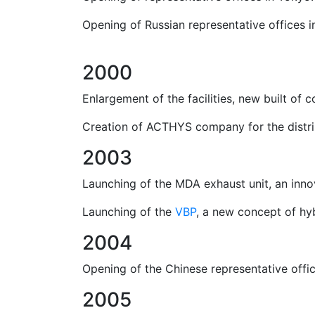
Opening of Russian representative offices 
2000
Enlargement of the facilities, new built of 
Creation of ACTHYS company for the distribu
2003
Launching of the MDA exhaust unit, an inn
Launching of the
VBP
, a new concept of hyb
2004
Opening of the Chinese representative office
2005