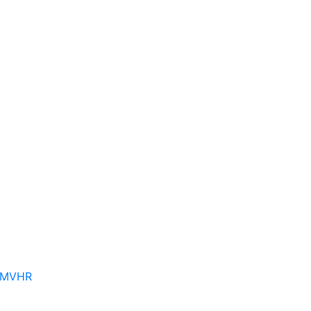
– MVHR