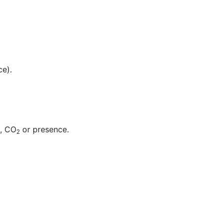
ce).
t, CO
or presence.
2