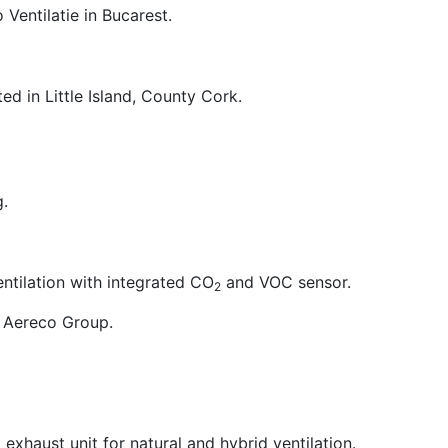
Ventilatie in Bucarest.
ed in Little Island, County Cork.
g.
ntilation with integrated CO
and VOC sensor.
2
 Aereco Group.
exhaust unit for natural and hybrid ventilation.