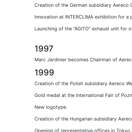
Creation of the German subsidiary Aereco 
Innovation at INTERCLIMA exhibition for a 
Launching of the “AGITO” exhaust unit for 
1997
Marc Jardinier becomes Chairman of Aerec
1999
Creation of the Polish subsidiary Aereco We
Gold medal at the International Fair of Poz
New logotype.
Creation of the Hungarian subsidiary Aerec
Opening of representative offices in Tokyo.