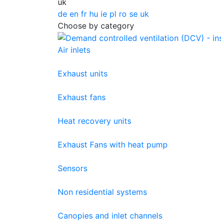
uk
de
en
fr
hu
ie
pl
ro
se
uk
Choose by category
Air inlets
Exhaust units
Exhaust fans
Heat recovery units
Exhaust Fans with heat pump
Sensors
Non residential systems
Canopies and inlet channels