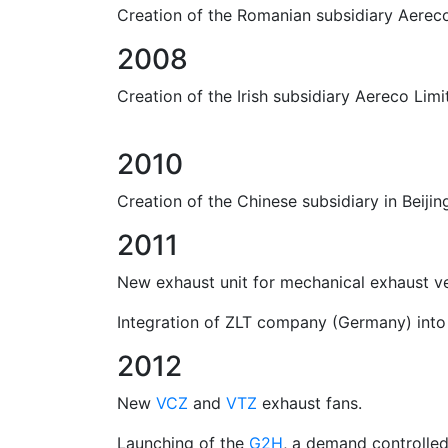
Creation of the Romanian subsidiary Aereco 
2008
Creation of the Irish subsidiary Aereco Limit
2010
Creation of the Chinese subsidiary in Beijin
2011
New exhaust unit for mechanical exhaust ve
Integration of ZLT company (Germany) into
2012
New
VCZ
and
VTZ
exhaust fans.
Launching of the
G2H
, a demand controlled 