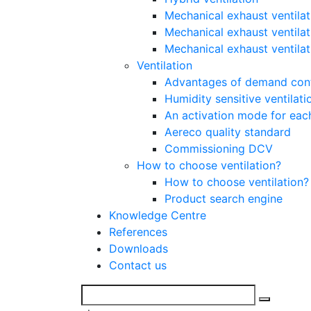
Mechanical exhaust ventilat
Mechanical exhaust ventilat
Mechanical exhaust ventila
Ventilation
Advantages of demand contr
Humidity sensitive ventilati
An activation mode for each
Aereco quality standard
Commissioning DCV
How to choose ventilation?
How to choose ventilation?
Product search engine
Knowledge Centre
References
Downloads
Contact us