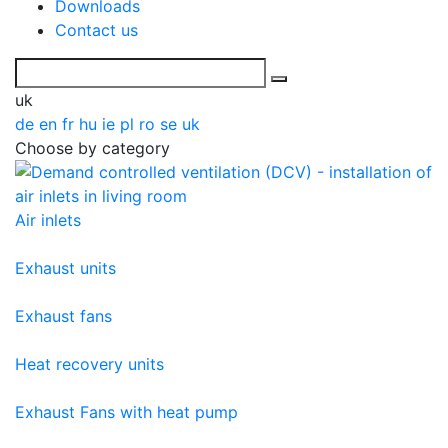
Downloads
Contact us
uk
de
en
fr
hu
ie
pl
ro
se
uk
Choose by category
Air inlets
Exhaust units
Exhaust fans
Heat recovery units
Exhaust Fans with heat pump