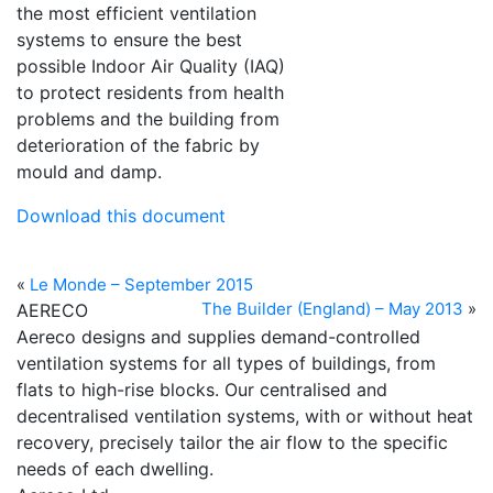
the most efficient ventilation
systems to ensure the best
possible Indoor Air Quality (IAQ)
to protect residents from health
problems and the building from
deterioration of the fabric by
mould and damp.
Download this document
«
Le Monde – September 2015
The Builder (England) – May 2013
»
AERECO
Aereco designs and supplies demand-controlled
ventilation systems for all types of buildings, from
flats to high-rise blocks. Our centralised and
decentralised ventilation systems, with or without heat
recovery, precisely tailor the air flow to the specific
needs of each dwelling.