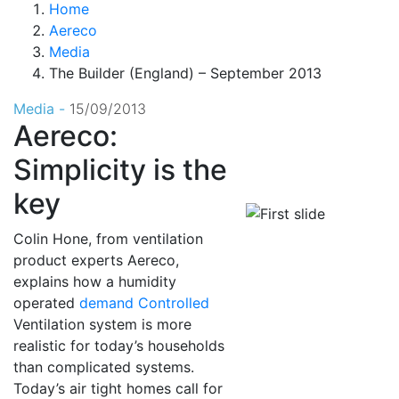
Home
Aereco
Media
The Builder (England) – September 2013
Media -
15/09/2013
Aereco:
Simplicity is the
key
Colin Hone, from ventilation
product experts Aereco,
explains how a humidity
operated
demand Controlled
Ventilation system is more
realistic for today’s households
than complicated systems.
Today’s air tight homes call for