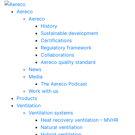
Aereco
Aereco
History
Sustainable development
Certifications
Regulatory framework
Collaborations
Aereco quality standard
News
Media
The Aereco Podcast
Work with us
Products
Ventilation
Ventilation systems
Heat recovery ventilation – MVHR
Natural ventilation
Hybrid ventilation