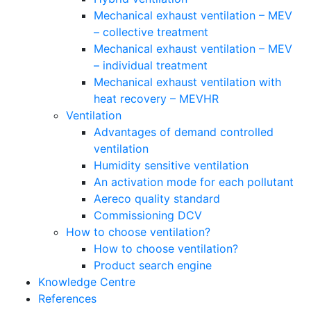
Mechanical exhaust ventilation – MEV
– collective treatment
Mechanical exhaust ventilation – MEV
– individual treatment
Mechanical exhaust ventilation with
heat recovery – MEVHR
Ventilation
Advantages of demand controlled
ventilation
Humidity sensitive ventilation
An activation mode for each pollutant
Aereco quality standard
Commissioning DCV
How to choose ventilation?
How to choose ventilation?
Product search engine
Knowledge Centre
References