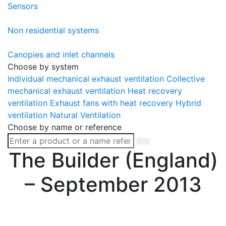
Sensors
Non residential systems
Canopies and inlet channels
Choose by system
Individual mechanical exhaust ventilation
Collective
mechanical exhaust ventilation
Heat recovery
ventilation
Exhaust fans with heat recovery
Hybrid
ventilation
Natural Ventilation
Choose by name or reference
The Builder (England)
– September 2013