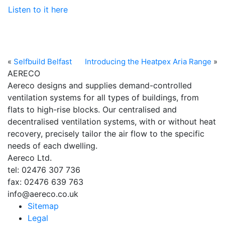
Listen to it here
«
Selfbuild Belfast
Introducing the Heatpex Aria Range
»
AERECO
Aereco designs and supplies demand-controlled
ventilation systems for all types of buildings, from
flats to high-rise blocks. Our centralised and
decentralised ventilation systems, with or without heat
recovery, precisely tailor the air flow to the specific
needs of each dwelling.
Aereco Ltd.
tel: 02476 307 736
fax: 02476 639 763
info@aereco.co.uk
Sitemap
Legal