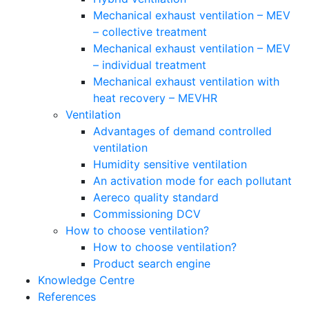
Mechanical exhaust ventilation – MEV
– collective treatment
Mechanical exhaust ventilation – MEV
– individual treatment
Mechanical exhaust ventilation with
heat recovery – MEVHR
Ventilation
Advantages of demand controlled
ventilation
Humidity sensitive ventilation
An activation mode for each pollutant
Aereco quality standard
Commissioning DCV
How to choose ventilation?
How to choose ventilation?
Product search engine
Knowledge Centre
References