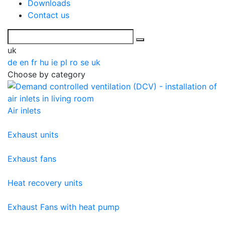
Downloads
Contact us
uk
de
en
fr
hu
ie
pl
ro
se
uk
Choose by category
Air inlets
Exhaust units
Exhaust fans
Heat recovery units
Exhaust Fans with heat pump