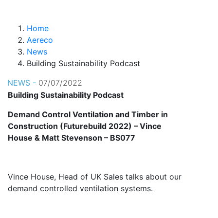
Home
Aereco
News
Building Sustainability Podcast
NEWS -
07/07/2022
Building Sustainability Podcast
Demand Control Ventilation and Timber in
Construction (Futurebuild 2022) – Vince
House & Matt Stevenson – BS077
Vince House, Head of UK Sales talks about our
demand controlled ventilation systems.