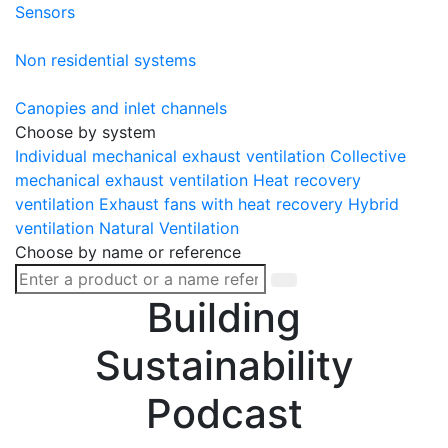
Sensors
Non residential systems
Canopies and inlet channels
Choose by system
Individual mechanical exhaust ventilation
Collective
mechanical exhaust ventilation
Heat recovery
ventilation
Exhaust fans with heat recovery
Hybrid
ventilation
Natural Ventilation
Choose by name or reference
Building
Sustainability
Podcast