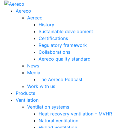
Aereco
Aereco
History
Sustainable development
Certifications
Regulatory framework
Collaborations
Aereco quality standard
News
Media
The Aereco Podcast
Work with us
Products
Ventilation
Ventilation systems
Heat recovery ventilation – MVHR
Natural ventilation
Hybrid ventilation