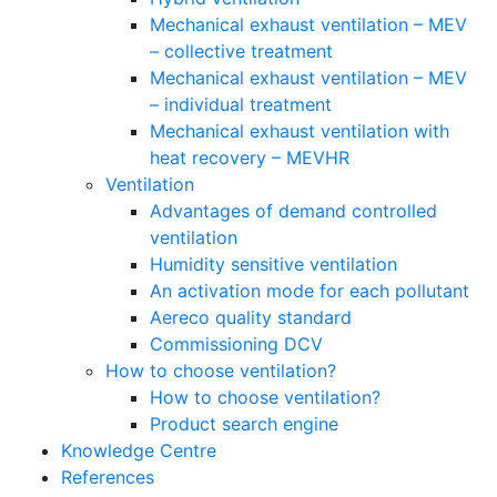
Mechanical exhaust ventilation – MEV
– collective treatment
Mechanical exhaust ventilation – MEV
– individual treatment
Mechanical exhaust ventilation with
heat recovery – MEVHR
Ventilation
Advantages of demand controlled
ventilation
Humidity sensitive ventilation
An activation mode for each pollutant
Aereco quality standard
Commissioning DCV
How to choose ventilation?
How to choose ventilation?
Product search engine
Knowledge Centre
References