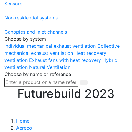
Sensors
Non residential systems
Canopies and inlet channels
Choose by system
Individual mechanical exhaust ventilation
Collective
mechanical exhaust ventilation
Heat recovery
ventilation
Exhaust fans with heat recovery
Hybrid
ventilation
Natural Ventilation
Choose by name or reference
Futurebuild 2023
Home
Aereco