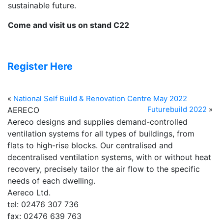
sustainable future.
Come and visit us on stand C22
Register Here
«
National Self Build & Renovation Centre May 2022
Futurebuild 2022
»
AERECO
Aereco designs and supplies demand-controlled
ventilation systems for all types of buildings, from
flats to high-rise blocks. Our centralised and
decentralised ventilation systems, with or without heat
recovery, precisely tailor the air flow to the specific
needs of each dwelling.
Aereco Ltd.
tel: 02476 307 736
fax: 02476 639 763