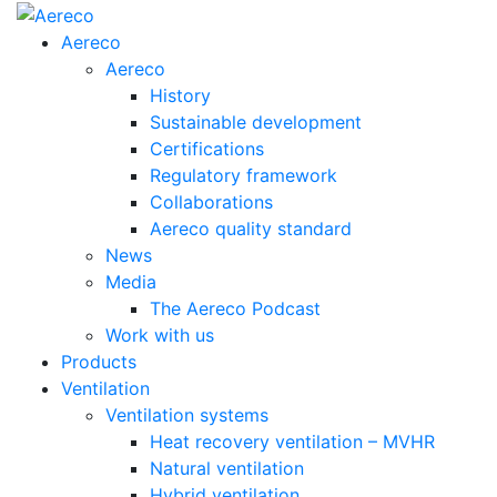
Aereco
Aereco
History
Sustainable development
Certifications
Regulatory framework
Collaborations
Aereco quality standard
News
Media
The Aereco Podcast
Work with us
Products
Ventilation
Ventilation systems
Heat recovery ventilation – MVHR
Natural ventilation
Hybrid ventilation