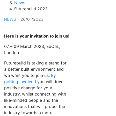
News
Futurebuild 2023
NEWS -
26/01/2023
Here is your invitation to join us!
07 – 09 March 2023, ExCeL,
London
Futurebuild is taking a stand for
a better built environment and
we want you to join us.
By
getting involved
you will drive
positive change for your
industry, whilst connecting with
like-minded people and the
innovations that will propel the
industry towards a more