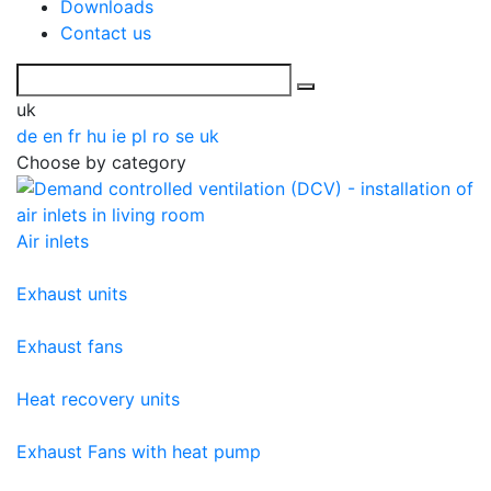
Downloads
Contact us
uk
de
en
fr
hu
ie
pl
ro
se
uk
Choose by category
Air inlets
Exhaust units
Exhaust fans
Heat recovery units
Exhaust Fans with heat pump