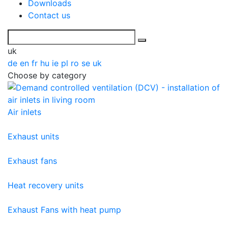
Downloads
Contact us
uk
de
en
fr
hu
ie
pl
ro
se
uk
Choose by category
Air inlets
Exhaust units
Exhaust fans
Heat recovery units
Exhaust Fans with heat pump