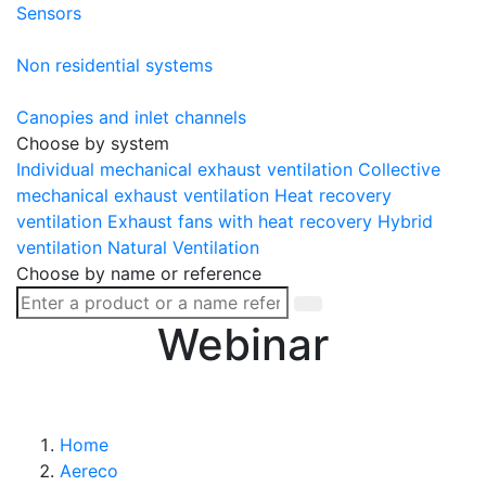
Sensors
Non residential systems
Canopies and inlet channels
Choose by system
Individual mechanical exhaust ventilation
Collective
mechanical exhaust ventilation
Heat recovery
ventilation
Exhaust fans with heat recovery
Hybrid
ventilation
Natural Ventilation
Choose by name or reference
Webinar
Home
Aereco