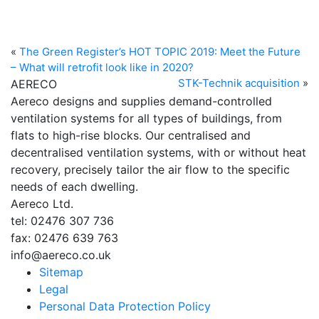
«
The Green Register’s HOT TOPIC 2019: Meet the Future
– What will retrofit look like in 2020?
STK-Technik acquisition
»
AERECO
Aereco designs and supplies demand-controlled
ventilation systems for all types of buildings, from
flats to high-rise blocks. Our centralised and
decentralised ventilation systems, with or without heat
recovery, precisely tailor the air flow to the specific
needs of each dwelling.
Aereco Ltd.
tel: 02476 307 736
fax: 02476 639 763
info@aereco.co.uk
Sitemap
Legal
Personal Data Protection Policy