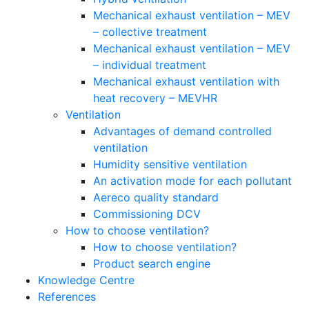
Mechanical exhaust ventilation – MEV
– collective treatment
Mechanical exhaust ventilation – MEV
– individual treatment
Mechanical exhaust ventilation with
heat recovery – MEVHR
Ventilation
Advantages of demand controlled
ventilation
Humidity sensitive ventilation
An activation mode for each pollutant
Aereco quality standard
Commissioning DCV
How to choose ventilation?
How to choose ventilation?
Product search engine
Knowledge Centre
References