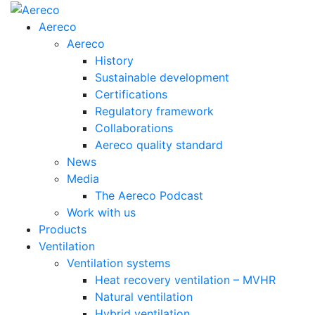
Aereco
Aereco
History
Sustainable development
Certifications
Regulatory framework
Collaborations
Aereco quality standard
News
Media
The Aereco Podcast
Work with us
Products
Ventilation
Ventilation systems
Heat recovery ventilation – MVHR
Natural ventilation
Hybrid ventilation