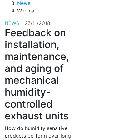
News
Webinar
NEWS -
27/11/2018
Feedback on
installation,
maintenance,
and aging of
mechanical
humidity-
controlled
exhaust units
How do humidity sensitive
products perform over long