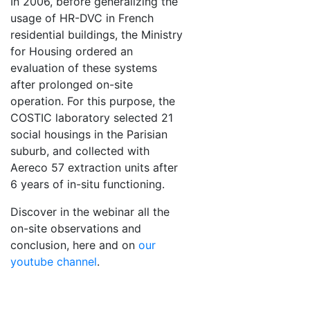
In 2006, before generalizing the
usage of HR-DVC in French
residential buildings, the Ministry
for Housing ordered an
evaluation of these systems
after prolonged on-site
operation. For this purpose, the
COSTIC laboratory selected 21
social housings in the Parisian
suburb, and collected with
Aereco 57 extraction units after
6 years of in-situ functioning.
Discover in the webinar all the
on-site observations and
conclusion, here and on
our
youtube channel
.