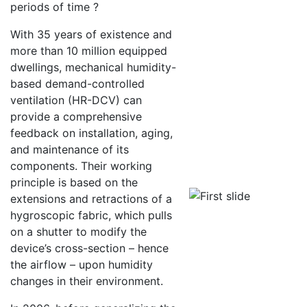
periods of time ?
With 35 years of existence and
more than 10 million equipped
dwellings, mechanical humidity-
based demand-controlled
ventilation (HR-DCV) can
provide a comprehensive
feedback on installation, aging,
and maintenance of its
components. Their working
principle is based on the
extensions and retractions of a
hygroscopic fabric, which pulls
on a shutter to modify the
device’s cross-section – hence
the airflow – upon humidity
changes in their environment.