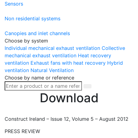
Sensors
Non residential systems
Canopies and inlet channels
Choose by system
Individual mechanical exhaust ventilation
Collective
mechanical exhaust ventilation
Heat recovery
ventilation
Exhaust fans with heat recovery
Hybrid
ventilation
Natural Ventilation
Choose by name or reference
Download
Construct Ireland – Issue 12, Volume 5 – August 2012
PRESS REVIEW