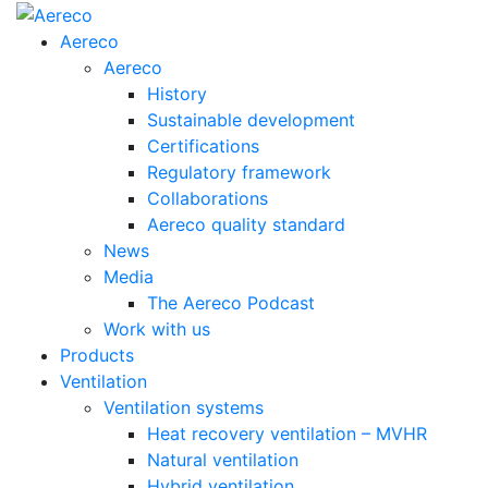
Aereco
Aereco
History
Sustainable development
Certifications
Regulatory framework
Collaborations
Aereco quality standard
News
Media
The Aereco Podcast
Work with us
Products
Ventilation
Ventilation systems
Heat recovery ventilation – MVHR
Natural ventilation
Hybrid ventilation