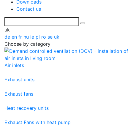
Downloads
Contact us
uk
de
en
fr
hu
ie
pl
ro
se
uk
Choose by category
Air inlets
Exhaust units
Exhaust fans
Heat recovery units
Exhaust Fans with heat pump