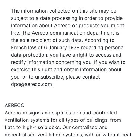
The information collected on this site may be
subject to a data processing in order to provide
information about Aereco or products you might
like. The Aereco communication department is
the sole recipient of such data. According to
French law of 6 January 1978 regarding personal
data protection, you have a right to access and
rectify information concerning you. If you wish to
exercise this right and obtain information about
you, or to unsubscribe, please contact
dpo@aereco.com
AERECO
Aereco designs and supplies demand-controlled
ventilation systems for all types of buildings, from
flats to high-rise blocks. Our centralised and
decentralised ventilation systems, with or without heat