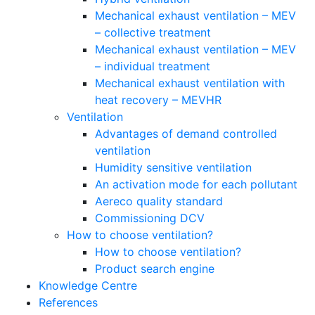
Mechanical exhaust ventilation – MEV
– collective treatment
Mechanical exhaust ventilation – MEV
– individual treatment
Mechanical exhaust ventilation with
heat recovery – MEVHR
Ventilation
Advantages of demand controlled
ventilation
Humidity sensitive ventilation
An activation mode for each pollutant
Aereco quality standard
Commissioning DCV
How to choose ventilation?
How to choose ventilation?
Product search engine
Knowledge Centre
References