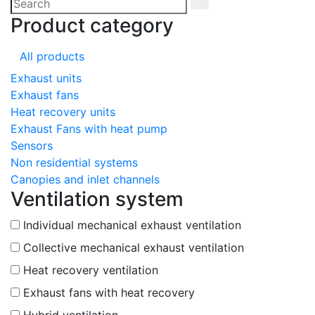
Product category
All products
Exhaust units
Exhaust fans
Heat recovery units
Exhaust Fans with heat pump
Sensors
Non residential systems
Canopies and inlet channels
Ventilation system
Individual mechanical exhaust ventilation
Collective mechanical exhaust ventilation
Heat recovery ventilation
Exhaust fans with heat recovery
Hybrid ventilation