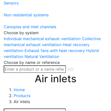
Sensors
Non residential systems
Canopies and inlet channels
Choose by system
Individual mechanical exhaust ventilation
Collective
mechanical exhaust ventilation
Heat recovery
ventilation
Exhaust fans with heat recovery
Hybrid
ventilation
Natural Ventilation
Choose by name or reference
Air inlets
Home
Products
Air inlets