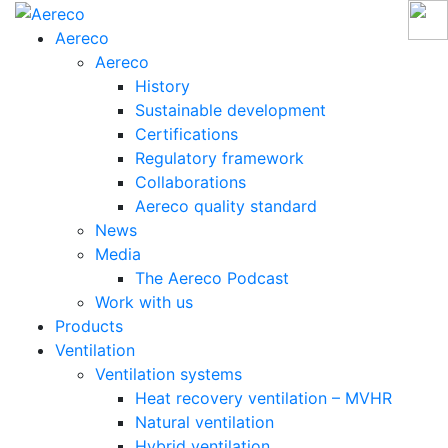
Aereco
Aereco
History
Sustainable development
Certifications
Regulatory framework
Collaborations
Aereco quality standard
News
Media
The Aereco Podcast
Work with us
Products
Ventilation
Ventilation systems
Heat recovery ventilation – MVHR
Natural ventilation
Hybrid ventilation