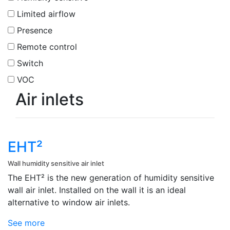
Limited airflow
Presence
Remote control
Switch
VOC
Air inlets
EHT²
Wall humidity sensitive air inlet
The EHT² is the new generation of humidity sensitive
wall air inlet. Installed on the wall it is an ideal
alternative to window air inlets.
See more