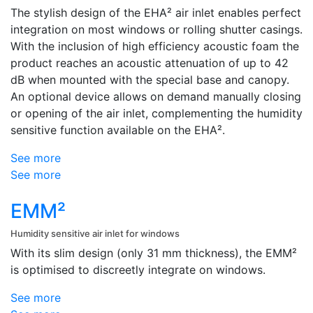
The stylish design of the EHA² air inlet enables perfect
integration on most windows or rolling shutter casings.
With the inclusion of high efficiency acoustic foam the
product reaches an acoustic attenuation of up to 42
dB when mounted with the special base and canopy.
An optional device allows on demand manually closing
or opening of the air inlet, complementing the humidity
sensitive function available on the EHA².
See more
See more
EMM²
Humidity sensitive air inlet for windows
With its slim design (only 31 mm thickness), the EMM²
is optimised to discreetly integrate on windows.
See more