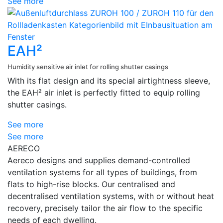
See more
EAH²
Humidity sensitive air inlet for rolling shutter casings
With its flat design and its special airtightness sleeve,
the EAH² air inlet is perfectly fitted to equip rolling
shutter casings.
See more
See more
AERECO
Aereco designs and supplies demand-controlled
ventilation systems for all types of buildings, from
flats to high-rise blocks. Our centralised and
decentralised ventilation systems, with or without heat
recovery, precisely tailor the air flow to the specific
needs of each dwelling.