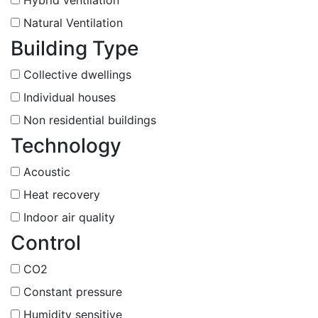
Natural Ventilation
Building Type
Collective dwellings
Individual houses
Non residential buildings
Technology
Acoustic
Heat recovery
Indoor air quality
Control
CO2
Constant pressure
Humidity sensitive