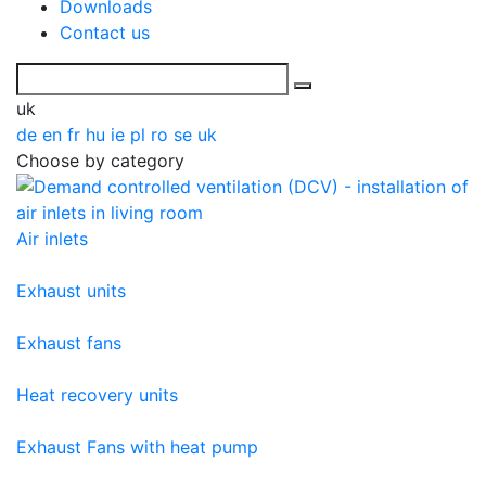
Downloads
Contact us
uk
de
en
fr
hu
ie
pl
ro
se
uk
Choose by category
Air inlets
Exhaust units
Exhaust fans
Heat recovery units
Exhaust Fans with heat pump