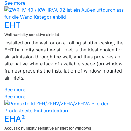
See more
EHT
Wall humidity sensitive air inlet
Installed on the wall or on a rolling shutter casing, the
EHT humidity sensitive air inlet is the ideal choice for
air admission through the wall, and thus provides an
alternative where lack of available space (on window
frames) prevents the installation of window mounted
air inlets.
See more
See more
EHA²
Acoustic humidity sensitive air inlet for windows