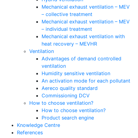
Mechanical exhaust ventilation – MEV
– collective treatment
Mechanical exhaust ventilation – MEV
– individual treatment
Mechanical exhaust ventilation with
heat recovery – MEVHR
Ventilation
Advantages of demand controlled
ventilation
Humidity sensitive ventilation
An activation mode for each pollutant
Aereco quality standard
Commissioning DCV
How to choose ventilation?
How to choose ventilation?
Product search engine
Knowledge Centre
References