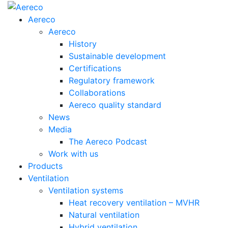
Aereco
Aereco
History
Sustainable development
Certifications
Regulatory framework
Collaborations
Aereco quality standard
News
Media
The Aereco Podcast
Work with us
Products
Ventilation
Ventilation systems
Heat recovery ventilation – MVHR
Natural ventilation
Hybrid ventilation