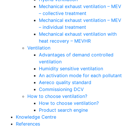
Mechanical exhaust ventilation – MEV
– collective treatment
Mechanical exhaust ventilation – MEV
– individual treatment
Mechanical exhaust ventilation with
heat recovery – MEVHR
Ventilation
Advantages of demand controlled
ventilation
Humidity sensitive ventilation
An activation mode for each pollutant
Aereco quality standard
Commissioning DCV
How to choose ventilation?
How to choose ventilation?
Product search engine
Knowledge Centre
References