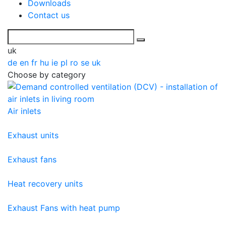
Downloads
Contact us
uk
de
en
fr
hu
ie
pl
ro
se
uk
Choose by category
Air inlets
Exhaust units
Exhaust fans
Heat recovery units
Exhaust Fans with heat pump