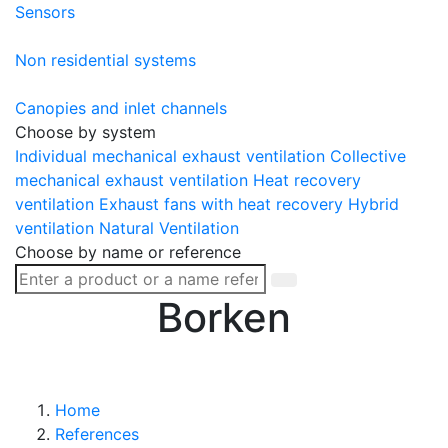
Sensors
Non residential systems
Canopies and inlet channels
Choose by system
Individual mechanical exhaust ventilation
Collective
mechanical exhaust ventilation
Heat recovery
ventilation
Exhaust fans with heat recovery
Hybrid
ventilation
Natural Ventilation
Choose by name or reference
Borken
Home
References