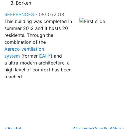
Borken
REFERENCES -
08/07/2018
This building was completed in
summer 2012 and it hosts 20
residents. Through the
combination of the
Aereco ventilation
system
(former
EAH²
) and
a ultra-modern architecture, a
high level of comfort has been
reached.
«
Bristol
Warsaw – Osiedle Wilno
»