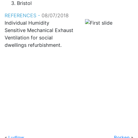
Bristol
REFERENCES -
08/07/2018
Individual Humidity
Sensitive Mechanical Exhaust
Ventilation for social
dwellings refurbishment.
«
Ludlow
Borken
»