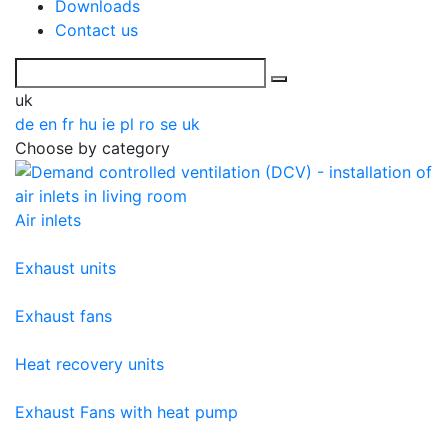
Downloads
Contact us
uk
de
en
fr
hu
ie
pl
ro
se
uk
Choose by category
Air inlets
Exhaust units
Exhaust fans
Heat recovery units
Exhaust Fans with heat pump