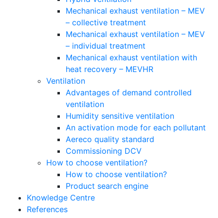
Mechanical exhaust ventilation – MEV
– collective treatment
Mechanical exhaust ventilation – MEV
– individual treatment
Mechanical exhaust ventilation with
heat recovery – MEVHR
Ventilation
Advantages of demand controlled
ventilation
Humidity sensitive ventilation
An activation mode for each pollutant
Aereco quality standard
Commissioning DCV
How to choose ventilation?
How to choose ventilation?
Product search engine
Knowledge Centre
References