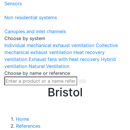
Sensors
Non residential systems
Canopies and inlet channels
Choose by system
Individual mechanical exhaust ventilation
Collective
mechanical exhaust ventilation
Heat recovery
ventilation
Exhaust fans with heat recovery
Hybrid
ventilation
Natural Ventilation
Choose by name or reference
Bristol
Home
References