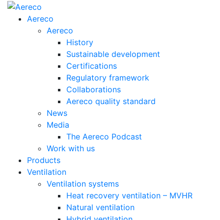
Aereco
Aereco
History
Sustainable development
Certifications
Regulatory framework
Collaborations
Aereco quality standard
News
Media
The Aereco Podcast
Work with us
Products
Ventilation
Ventilation systems
Heat recovery ventilation – MVHR
Natural ventilation
Hybrid ventilation